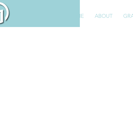
HOME
ABOUT
GR