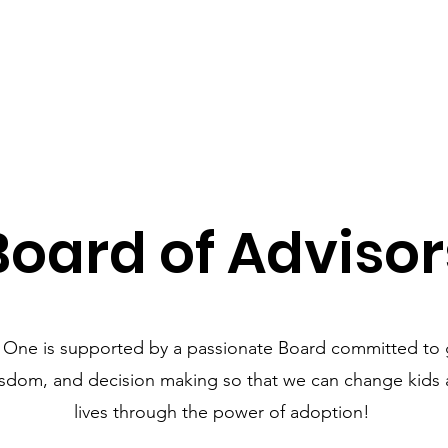
Board of Advisor
 One is supported by a passionate Board committed to 
isdom, and decision making so that we can change kids a
lives through the power of adoption!