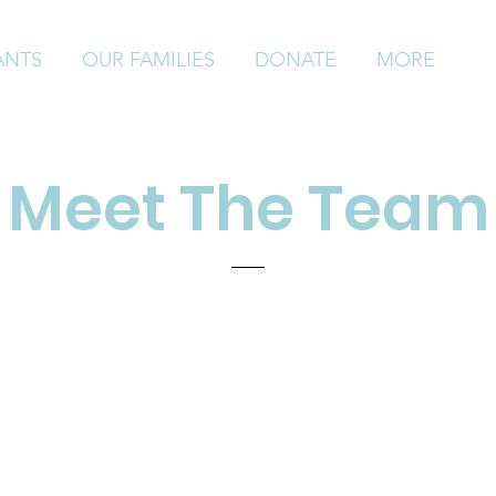
ANTS
OUR FAMILIES
DONATE
MORE
Meet The Team