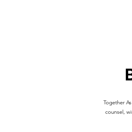
Together As
counsel, w