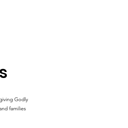
s
giving Godly
nd families