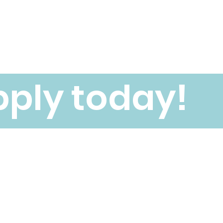
ply today!