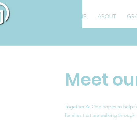
HOME
ABOUT
GR
Meet our
Together As One hopes to help fam
families that are walking through