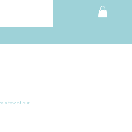
re a few of our