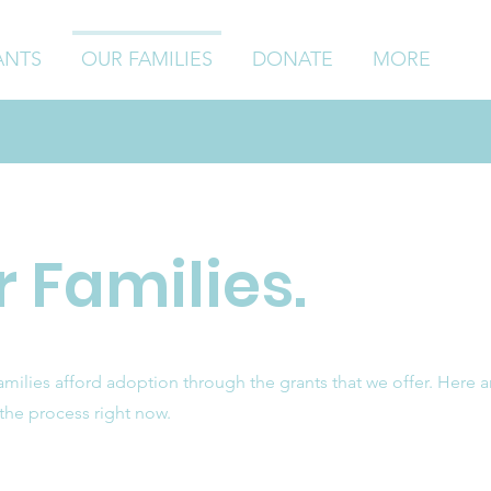
ANTS
OUR FAMILIES
DONATE
MORE
 Families.
ilies afford adoption through the grants that we offer. Here a
 the process right now.