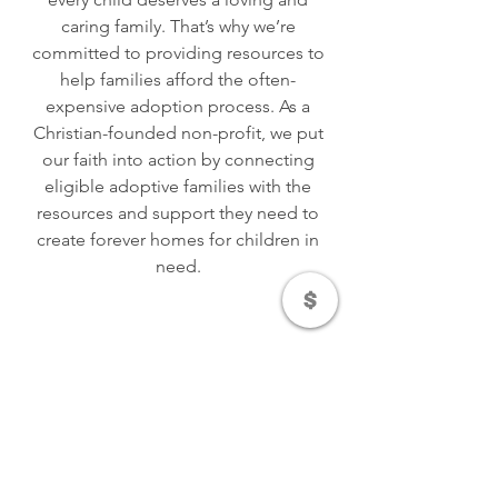
caring family. That’s why we’re
committed to providing resources to
help families afford the often-
expensive adoption process. As a
Christian-founded non-profit, we put
our faith into action by connecting
eligible adoptive families with the
resources and support they need to
create forever homes for children in
need.