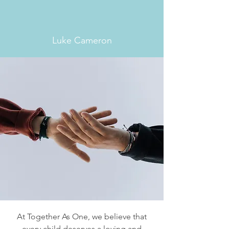
were born, there is a family
out there for every child.”
Luke Cameron
At Together As One, we believe that
every child deserves a loving and