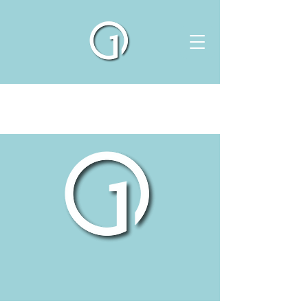
ABOUT US