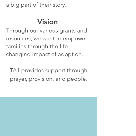
a big part of their story.
Vision
Through our various grants and
resources, we want to empower
families through the life-
changing impact of adoption.
TA1 provides support through
prayer, provision, and people.
“Family is not determined by
DNA but by unconditional
love. It doesn't matter where
you come from or how you