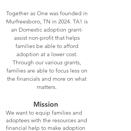
Together as One was founded in
Murfreesboro, TN in 2024. TA1 is
an Domestic adoption grant-
assist non-profit that helps
families be able to afford
adoption at a lower cost.
Through our various grants,
families are able to focus less on
the financials and more on what
matters.
Mission
We want to equip families and
adoptees with the resources and
financial help to make adoption